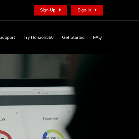
Sign Up
Sign In
Support
Try Horizon360
Get Started
FAQ