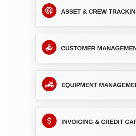
ASSET & CREW TRACKI
CUSTOMER MANAGEME
EQUIPMENT MANAGEME
INVOICING & CREDIT C