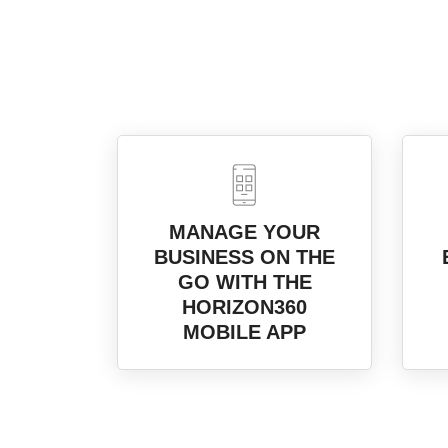
MANAGE YOUR
BUSINESS ON THE
GO WITH THE
HORIZON360
MOBILE APP