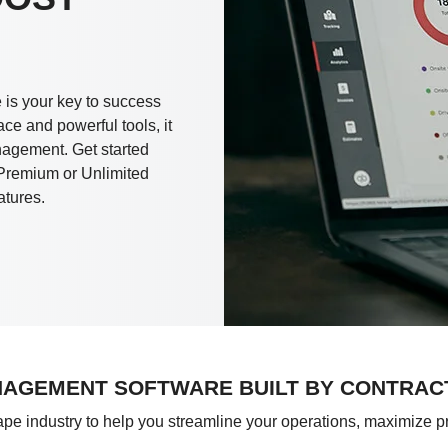
is your key to success
ace and powerful tools, it
anagement. Get started
r Premium or Unlimited
atures.
AGEMENT SOFTWARE BUILT BY CONTRAC
cape industry to help you streamline your operations, maximize p