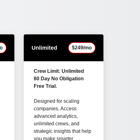
Unlimited
o
$249/mo
Crew Limit: Unlimited
60 Day No Obligation
Free Trial.
Designed for scaling
companies. Access
advanced analytics,
unlimited crews, and
strategic insights that help
you make smarter