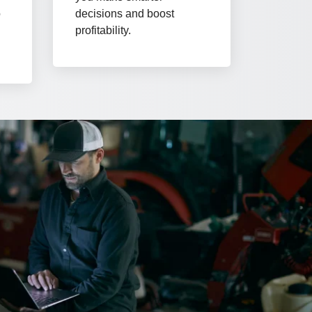
o
decisions and boost
d
profitability.