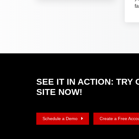
fa
SEE IT IN ACTION: TR
SITE NOW!
Schedule a Demo
Create a Free Acco