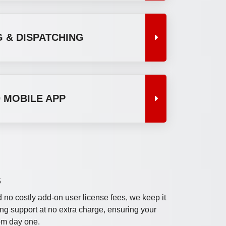
 & DISPATCHING
 MOBILE APP
S
 no costly add-on user license fees, we keep it
ng support at no extra charge, ensuring your
om day one.