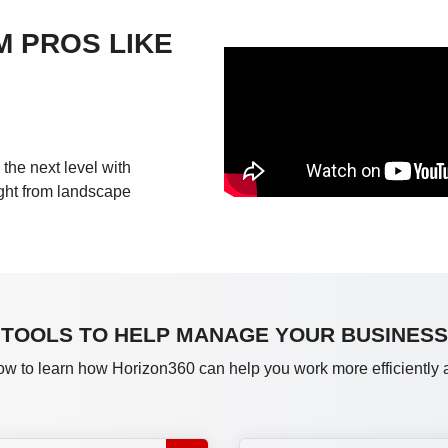
M PROS LIKE
the next level with
ight from landscape
TOOLS TO HELP MANAGE YOUR BUSINESS
ow to learn how Horizon360 can help you work more efficiently an