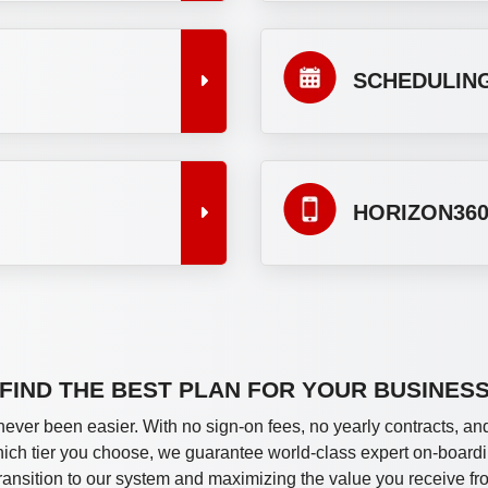
SCHEDULING
HORIZON360
FIND THE BEST PLAN FOR YOUR BUSINES
never been easier. With no sign-on fees, no yearly contracts, and
which tier you choose, we guarantee world-class expert on-boardi
ransition to our system and maximizing the value you receive fr