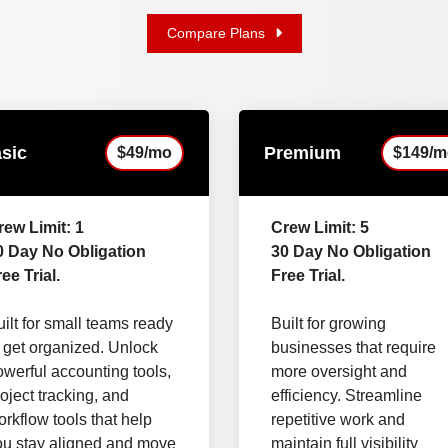
Compare Plans
sic
Premium
$49/mo
$149/m
rew Limit: 1
Crew Limit: 5
0 Day No Obligation
30 Day No Obligation
ee Trial.
Free Trial.
ilt for small teams ready
Built for growing
o get organized. Unlock
businesses that require
owerful accounting tools,
more oversight and
oject tracking, and
efficiency. Streamline
rkflow tools that help
repetitive work and
ou stay aligned and move
maintain full visibility