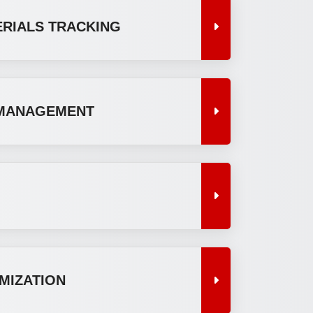
ERIALS TRACKING
MANAGEMENT
MIZATION