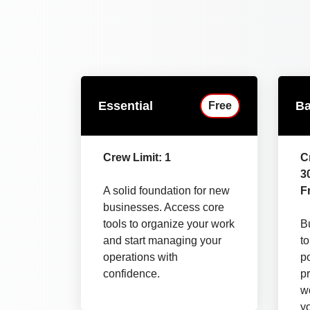
Essential
Ba
Free
Crew Limit: 1
C
3
A solid foundation for new
Fr
businesses. Access core
tools to organize your work
Bu
and start managing your
t
operations with
p
confidence.
pr
wo
y