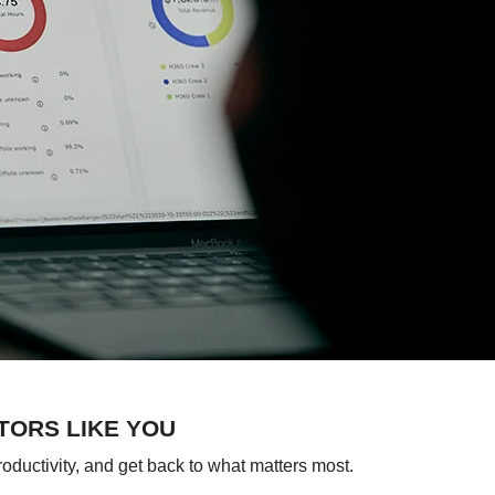
TORS LIKE YOU
roductivity, and get back to what matters most.