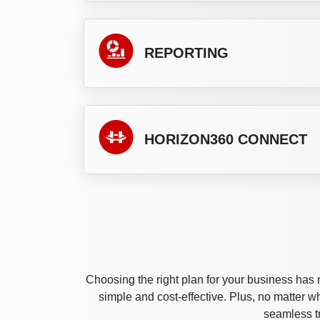
REPORTING
HORIZON360 CONNECT
Choosing the right plan for your business has 
simple and cost-effective. Plus, no matter 
seamless t