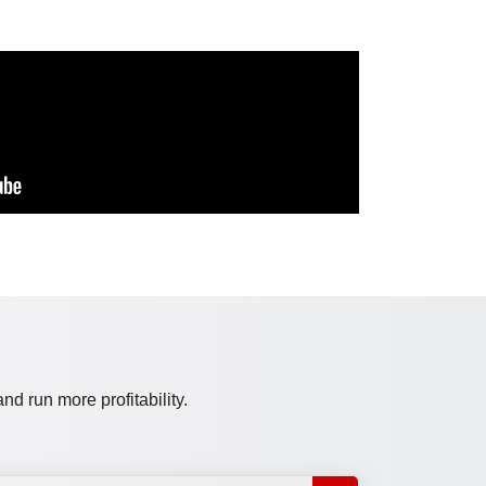
d run more profitability.