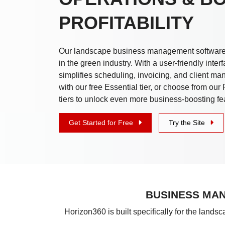
PROFITABILITY
Our landscape business management software 
in the green industry. With a user-friendly interf
simplifies scheduling, invoicing, and client m
with our free Essential tier, or choose from ou
tiers to unlock even more business-boosting fe
Get Started for Free
Try the Site
BUSINESS MAN
Horizon360 is built specifically for the lands