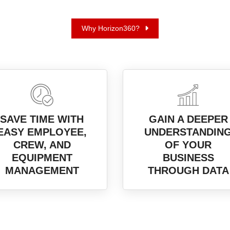
Why Horizon360?
SAVE TIME WITH
GAIN A DEEPER
EASY EMPLOYEE,
UNDERSTANDIN
CREW, AND
OF YOUR
EQUIPMENT
BUSINESS
MANAGEMENT
THROUGH DATA