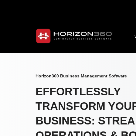
Horizon360 Business Management Software
EFFORTLESSLY
TRANSFORM YOU
BUSINESS: STREA
OPERATIONS & B