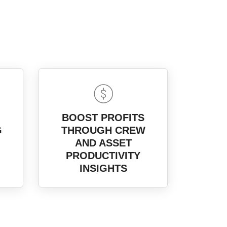
BOOST PROFITS
G
THROUGH CREW
AND ASSET
PRODUCTIVITY
INSIGHTS