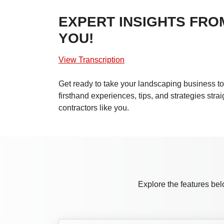
EXPERT INSIGHTS FRO
YOU!
View Transcription
Get ready to take your landscaping business to 
firsthand experiences, tips, and strategies stra
contractors like you.
Explore the features bel