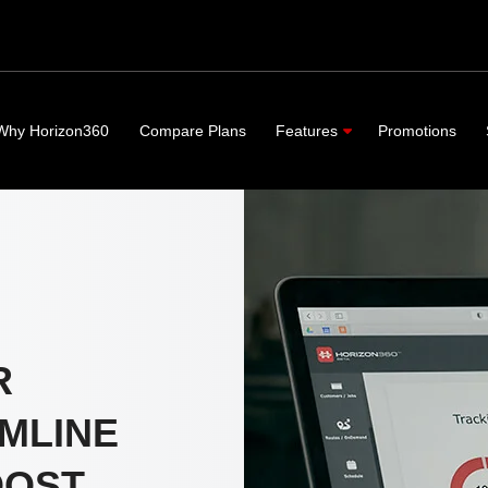
Why Horizon360
Compare Plans
Features
Promotions
R
MLINE
OOST