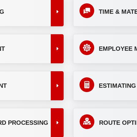
NG
TIME & MAT
NT
EMPLOYEE 
NT
ESTIMATING
ARD PROCESSING
ROUTE OPTI