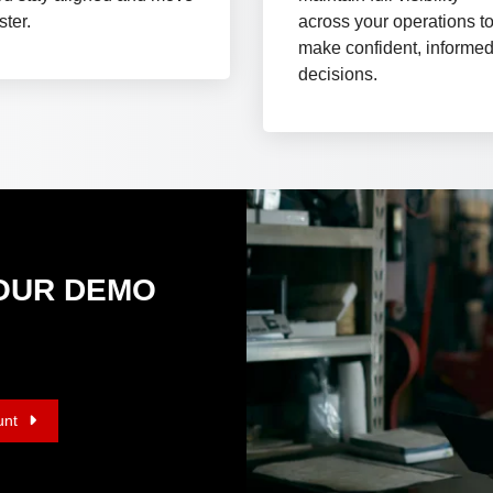
ster.
across your operations t
make confident, informe
decisions.
Y OUR DEMO
unt