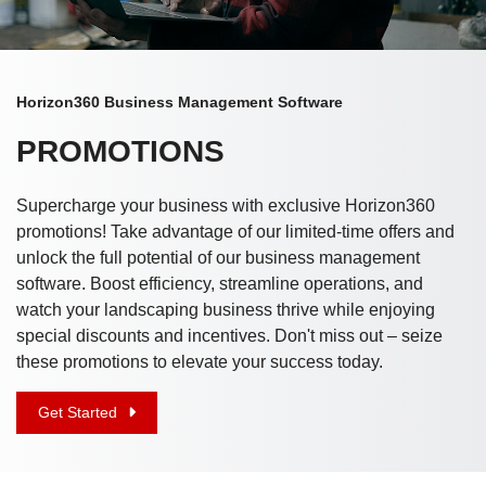
Horizon360 Business Management Software
PROMOTIONS
Supercharge your business with exclusive Horizon360
promotions! Take advantage of our limited-time offers and
unlock the full potential of our business management
software. Boost efficiency, streamline operations, and
watch your landscaping business thrive while enjoying
special discounts and incentives. Don't miss out – seize
these promotions to elevate your success today.
Get Started