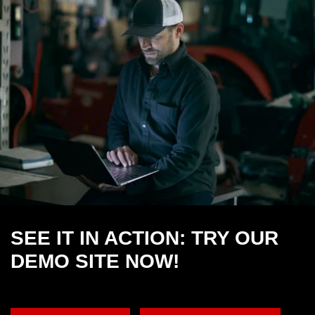
SEE IT IN ACTION: TRY OUR
DEMO SITE NOW!