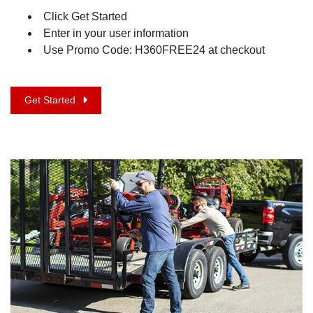
Click Get Started
Enter in your user information
Use Promo Code: H360FREE24 at checkout
Get Started