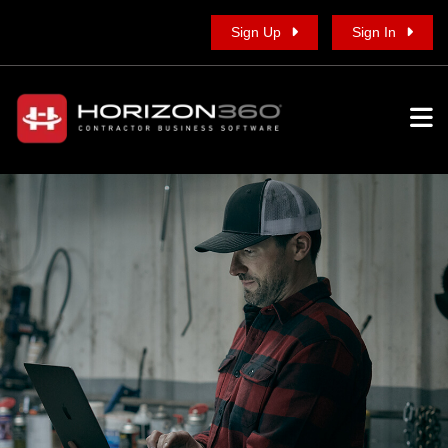
Sign Up
Sign In
To