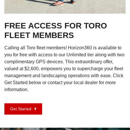
FREE ACCESS FOR TORO
FLEET MEMBERS
Calling all Toro fleet members! Horizon360 is available to
you for free with access to our Unlimited tier along with two
complimentary GPS devices. This extraordinary offer,
valued at $2,600, empowers you to supercharge your fleet
management and landscaping operations with ease. Click
Get Started below or contact your local dealer for more
information.
Get Started