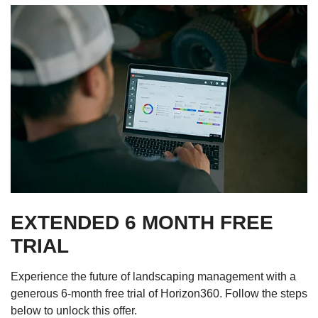
EXTENDED 6 MONTH FREE
TRIAL
Experience the future of landscaping management with a
generous 6-month free trial of Horizon360. Follow the steps
below to unlock this offer.