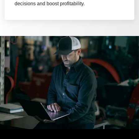
decisions and boost profitability.