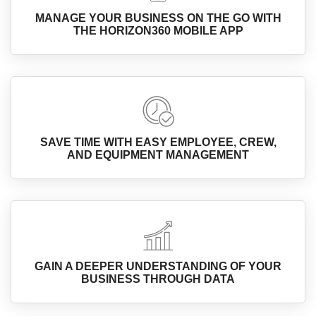
MANAGE YOUR BUSINESS ON THE GO WITH
THE HORIZON360 MOBILE APP
SAVE TIME WITH EASY EMPLOYEE, CREW,
AND EQUIPMENT MANAGEMENT
GAIN A DEEPER UNDERSTANDING OF YOUR
BUSINESS THROUGH DATA