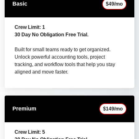
Basic
$49/mo
Crew Limit: 1
30 Day No Obligation Free Trial.
Built for small teams ready to get organized.
Unlock powerful accounting tools, project
tracking, and workflow tools that help you stay
aligned and move faster.
Premium
$149/mo
Crew Limit: 5