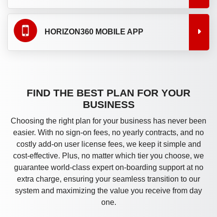
HORIZON360 MOBILE APP
FIND THE BEST PLAN FOR YOUR
BUSINESS
Choosing the right plan for your business has never been
easier. With no sign-on fees, no yearly contracts, and no
costly add-on user license fees, we keep it simple and
cost-effective. Plus, no matter which tier you choose, we
guarantee world-class expert on-boarding support at no
extra charge, ensuring your seamless transition to our
system and maximizing the value you receive from day
one.