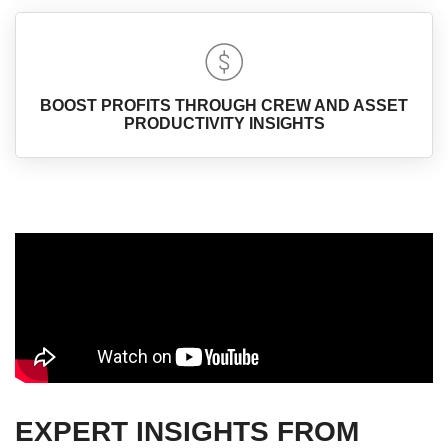
BOOST PROFITS THROUGH CREW AND ASSET
PRODUCTIVITY INSIGHTS
EXPERT INSIGHTS FROM