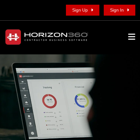
Sign Up
Sign In
To