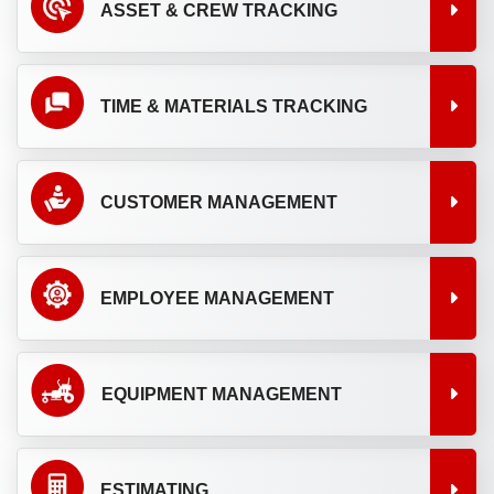
ASSET & CREW TRACKING
TIME & MATERIALS TRACKING
CUSTOMER MANAGEMENT
EMPLOYEE MANAGEMENT
EQUIPMENT MANAGEMENT
ESTIMATING