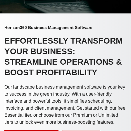
Horizon360 Business Management Software
EFFORTLESSLY TRANSFORM
YOUR BUSINESS:
STREAMLINE OPERATIONS &
BOOST PROFITABILITY
Our landscape business management software is your key
to success in the green industry. With a user-friendly
interface and powerful tools, it simplifies scheduling,
invoicing, and client management. Get started with our free
Essential tier, or choose from our Premium or Unlimited
tiers to unlock even more business-boosting features.