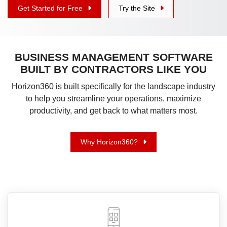
Get Started for Free
Try the Site
BUSINESS MANAGEMENT SOFTWARE
BUILT BY CONTRACTORS LIKE YOU
Horizon360 is built specifically for the landscape industry
to help you streamline your operations, maximize
productivity, and get back to what matters most.
Why Horizon360?