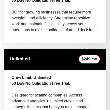
30 Day No Obligation Free Trial.
Built for growing businesses that require more
oversight and efficiency. Streamline repetitive
work and maintain full visibility across your
operations to make confident, informed decisions.
Unlimited
$249/mo
Crew Limit: Unlimited
60 Day No Obligation Free Trial.
Designed for scaling companies. Access
advanced analytics, unlimited crews, and
strategic insights that help you make smarter