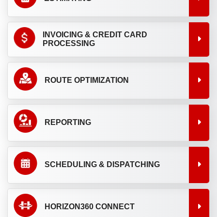
INVOICING & CREDIT CARD
PROCESSING
ROUTE OPTIMIZATION
REPORTING
SCHEDULING & DISPATCHING
HORIZON360 CONNECT