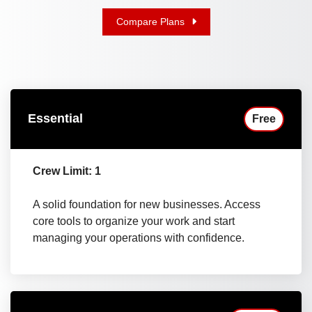
Compare Plans
Essential
Free
Crew Limit: 1
A solid foundation for new businesses. Access
core tools to organize your work and start
managing your operations with confidence.