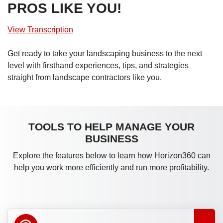
PROS LIKE YOU!
View Transcription
Get ready to take your landscaping business to the next
level with firsthand experiences, tips, and strategies
straight from landscape contractors like you.
TOOLS TO HELP MANAGE YOUR
BUSINESS
Explore the features below to learn how Horizon360 can
help you work more efficiently and run more profitability.