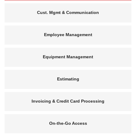
Cust. Mgmt & Communication
Employee Management
Equipment Management
Estimating
Invoicing & Credit Card Processing
On-the-Go Access