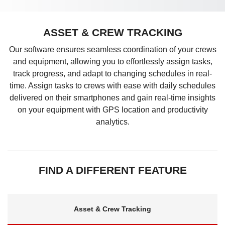
ASSET & CREW TRACKING
Our software ensures seamless coordination of your crews
and equipment, allowing you to effortlessly assign tasks,
track progress, and adapt to changing schedules in real-
time. Assign tasks to crews with ease with daily schedules
delivered on their smartphones and gain real-time insights
on your equipment with GPS location and productivity
analytics.
FIND A DIFFERENT FEATURE
Asset & Crew Tracking