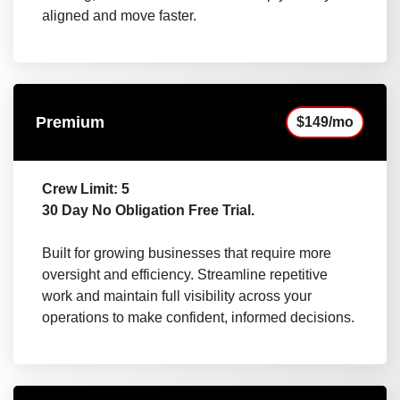
aligned and move faster.
Premium
$149/mo
Crew Limit: 5
30 Day No Obligation Free Trial.
Built for growing businesses that require more
oversight and efficiency. Streamline repetitive
work and maintain full visibility across your
operations to make confident, informed decisions.