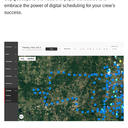
embrace the power of digital scheduling for your crew's
success.