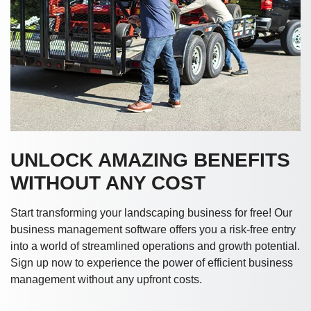
UNLOCK AMAZING BENEFITS
WITHOUT ANY COST
Start transforming your landscaping business for free! Our
business management software offers you a risk-free entry
into a world of streamlined operations and growth potential.
Sign up now to experience the power of efficient business
management without any upfront costs.