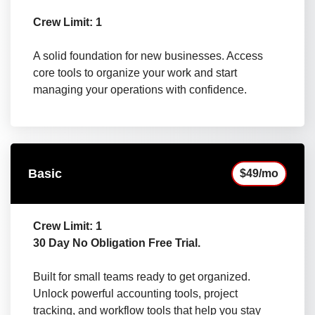
Crew Limit: 1
A solid foundation for new businesses. Access
core tools to organize your work and start
managing your operations with confidence.
Basic
$49/mo
Crew Limit: 1
30 Day No Obligation Free Trial.
Built for small teams ready to get organized.
Unlock powerful accounting tools, project
tracking, and workflow tools that help you stay