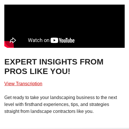
EXPERT INSIGHTS FROM
PROS LIKE YOU!
View Transcription
Get ready to take your landscaping business to the next
level with firsthand experiences, tips, and strategies
straight from landscape contractors like you.