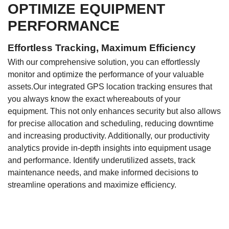
OPTIMIZE EQUIPMENT
PERFORMANCE
Effortless Tracking, Maximum Efficiency
With our comprehensive solution, you can effortlessly
monitor and optimize the performance of your valuable
assets.Our integrated GPS location tracking ensures that
you always know the exact whereabouts of your
equipment. This not only enhances security but also allows
for precise allocation and scheduling, reducing downtime
and increasing productivity. Additionally, our productivity
analytics provide in-depth insights into equipment usage
and performance. Identify underutilized assets, track
maintenance needs, and make informed decisions to
streamline operations and maximize efficiency.