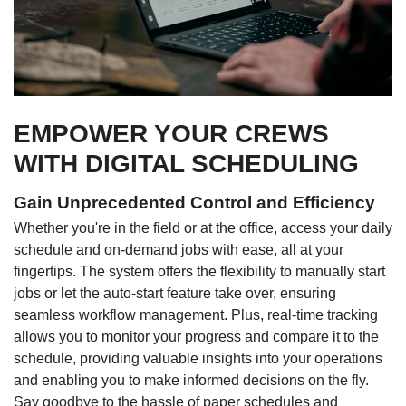
EMPOWER YOUR CREWS
WITH DIGITAL SCHEDULING
Gain Unprecedented Control and Efficiency
Whether you're in the field or at the office, access your daily
schedule and on-demand jobs with ease, all at your
fingertips. The system offers the flexibility to manually start
jobs or let the auto-start feature take over, ensuring
seamless workflow management. Plus, real-time tracking
allows you to monitor your progress and compare it to the
schedule, providing valuable insights into your operations
and enabling you to make informed decisions on the fly.
Say goodbye to the hassle of paper schedules and