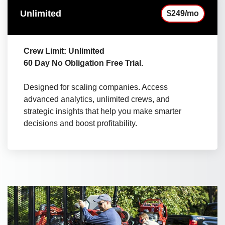
Unlimited
$249/mo
Crew Limit: Unlimited
60 Day No Obligation Free Trial.
Designed for scaling companies. Access
advanced analytics, unlimited crews, and
strategic insights that help you make smarter
decisions and boost profitability.