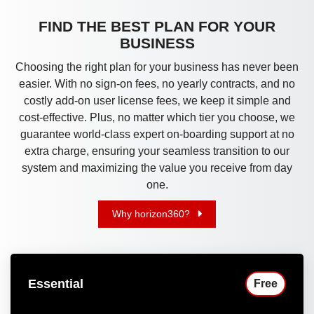
FIND THE BEST PLAN FOR YOUR
BUSINESS
Choosing the right plan for your business has never been
easier. With no sign-on fees, no yearly contracts, and no
costly add-on user license fees, we keep it simple and
cost-effective. Plus, no matter which tier you choose, we
guarantee world-class expert on-boarding support at no
extra charge, ensuring your seamless transition to our
system and maximizing the value you receive from day
one.
Why horizon360?
Essential
Free