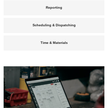
Reporting
Scheduling & Dispatching
Time & Materials