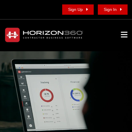
Sign Up
Sign In
To