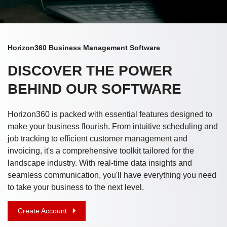
Horizon360 Business Management Software
DISCOVER THE POWER
BEHIND OUR SOFTWARE
Horizon360 is packed with essential features designed to
make your business flourish. From intuitive scheduling and
job tracking to efficient customer management and
invoicing, it's a comprehensive toolkit tailored for the
landscape industry. With real-time data insights and
seamless communication, you'll have everything you need
to take your business to the next level.
Create Account