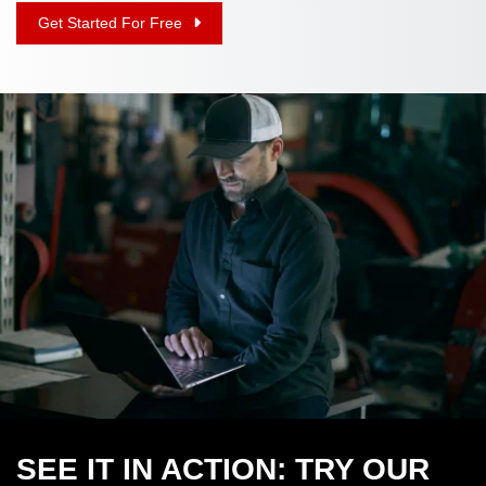
Get Started For Free
SEE IT IN ACTION: TRY OUR