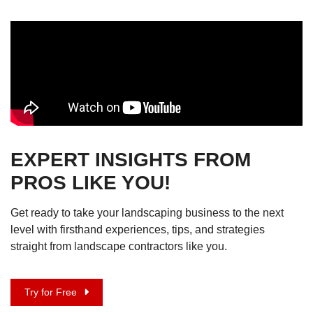
EXPERT INSIGHTS FROM
PROS LIKE YOU!
Get ready to take your landscaping business to the next
level with firsthand experiences, tips, and strategies
straight from landscape contractors like you.
Try for Free