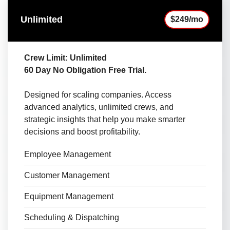
Unlimited
$249/mo
Crew Limit: Unlimited
60 Day No Obligation Free Trial.
Designed for scaling companies. Access
advanced analytics, unlimited crews, and
strategic insights that help you make smarter
decisions and boost profitability.
Employee Management
Customer Management
Equipment Management
Scheduling & Dispatching