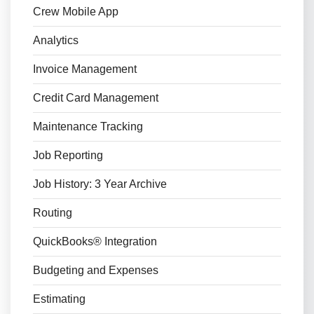
Crew Mobile App
Analytics
Invoice Management
Credit Card Management
Maintenance Tracking
Job Reporting
Job History: 3 Year Archive
Routing
QuickBooks® Integration
Budgeting and Expenses
Estimating