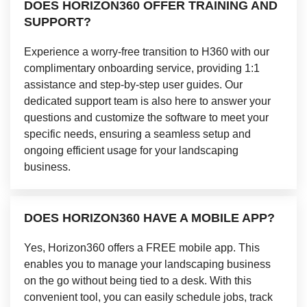
DOES HORIZON360 OFFER TRAINING AND
SUPPORT?
Experience a worry-free transition to H360 with our
complimentary onboarding service, providing 1:1
assistance and step-by-step user guides. Our
dedicated support team is also here to answer your
questions and customize the software to meet your
specific needs, ensuring a seamless setup and
ongoing efficient usage for your landscaping
business.
DOES HORIZON360 HAVE A MOBILE APP?
Yes, Horizon360 offers a FREE mobile app. This
enables you to manage your landscaping business
on the go without being tied to a desk. With this
convenient tool, you can easily schedule jobs, track