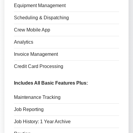
Equipment Management
Scheduling & Dispatching
Crew Mobile App
Analytics
Invoice Management
Credit Card Processing
Includes All Basic Features Plus:
Maintenance Tracking
Job Reporting
Job History: 1 Year Archive