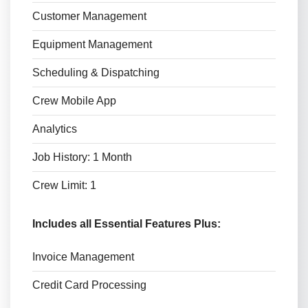
Customer Management
Equipment Management
Scheduling & Dispatching
Crew Mobile App
Analytics
Job History: 1 Month
Crew Limit: 1
Includes all Essential Features Plus:
Invoice Management
Credit Card Processing