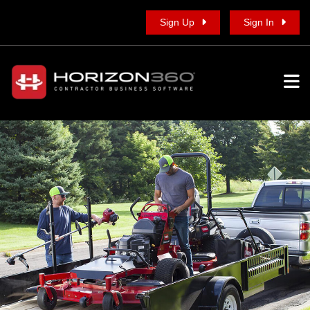
Sign Up
Sign In
To