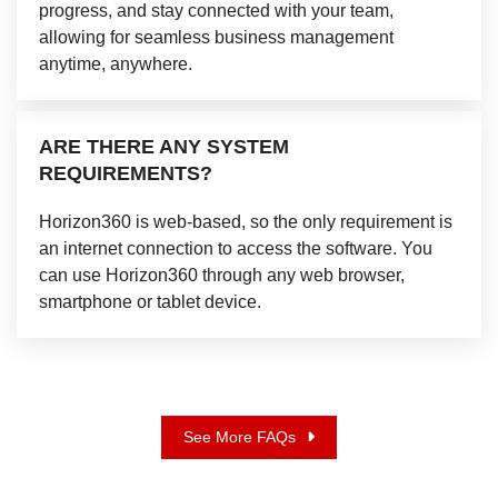
progress, and stay connected with your team,
allowing for seamless business management
anytime, anywhere.
ARE THERE ANY SYSTEM
REQUIREMENTS?
Horizon360 is web-based, so the only requirement is
an internet connection to access the software. You
can use Horizon360 through any web browser,
smartphone or tablet device.
See More FAQs