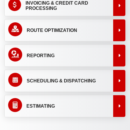
INVOICING & CREDIT CARD
PROCESSING
ROUTE OPTIMIZATION
REPORTING
SCHEDULING & DISPATCHING
ESTIMATING