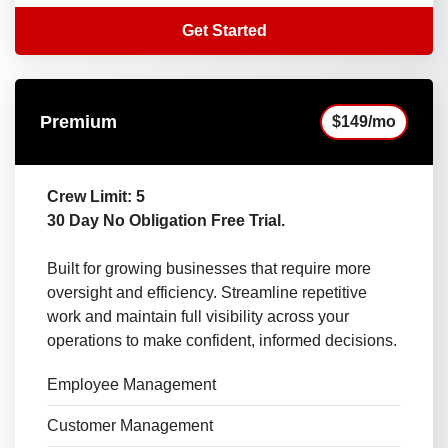
Get Started
Premium
$149/mo
Crew Limit: 5
30 Day No Obligation Free Trial.
Built for growing businesses that require more
oversight and efficiency. Streamline repetitive
work and maintain full visibility across your
operations to make confident, informed decisions.
Employee Management
Customer Management