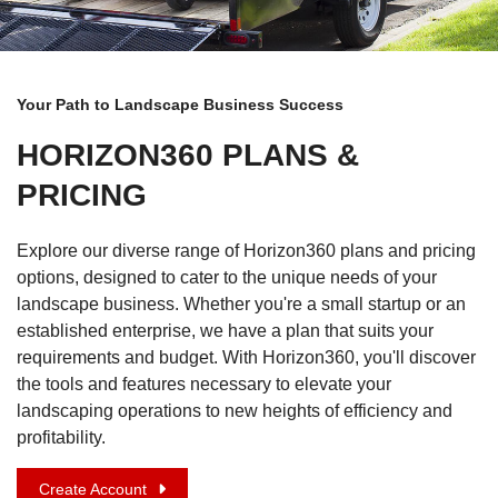
Your Path to Landscape Business Success
HORIZON360 PLANS &
PRICING
Explore our diverse range of Horizon360 plans and pricing
options, designed to cater to the unique needs of your
landscape business. Whether you're a small startup or an
established enterprise, we have a plan that suits your
requirements and budget. With Horizon360, you'll discover
the tools and features necessary to elevate your
landscaping operations to new heights of efficiency and
profitability.
Create Account