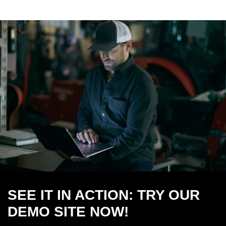
SEE IT IN ACTION: TRY OUR
DEMO SITE NOW!