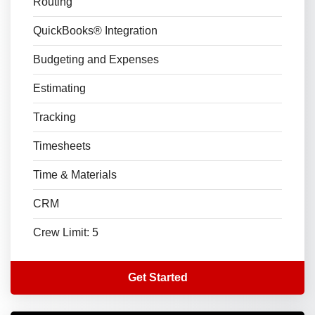
Routing
QuickBooks® Integration
Budgeting and Expenses
Estimating
Tracking
Timesheets
Time & Materials
CRM
Crew Limit: 5
Get Started