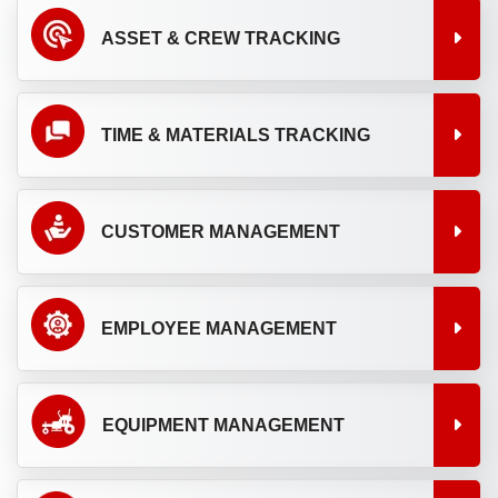
ASSET & CREW TRACKING
TIME & MATERIALS TRACKING
CUSTOMER MANAGEMENT
EMPLOYEE MANAGEMENT
EQUIPMENT MANAGEMENT