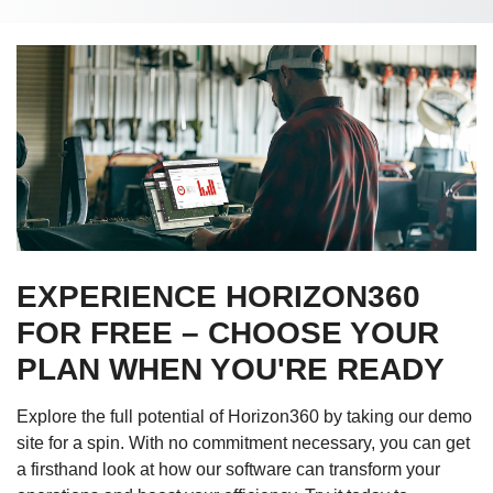
EXPERIENCE HORIZON360
FOR FREE – CHOOSE YOUR
PLAN WHEN YOU'RE READY
Explore the full potential of Horizon360 by taking our demo
site for a spin. With no commitment necessary, you can get
a firsthand look at how our software can transform your