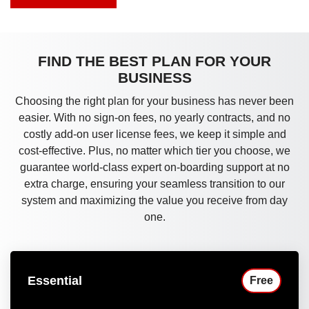
FIND THE BEST PLAN FOR YOUR
BUSINESS
Choosing the right plan for your business has never been
easier. With no sign-on fees, no yearly contracts, and no
costly add-on user license fees, we keep it simple and
cost-effective. Plus, no matter which tier you choose, we
guarantee world-class expert on-boarding support at no
extra charge, ensuring your seamless transition to our
system and maximizing the value you receive from day
one.
Essential
Free