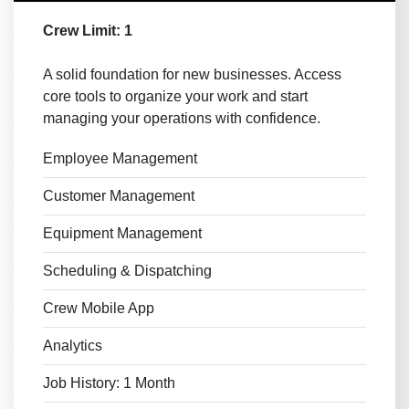
Crew Limit: 1
A solid foundation for new businesses. Access
core tools to organize your work and start
managing your operations with confidence.
Employee Management
Customer Management
Equipment Management
Scheduling & Dispatching
Crew Mobile App
Analytics
Job History: 1 Month