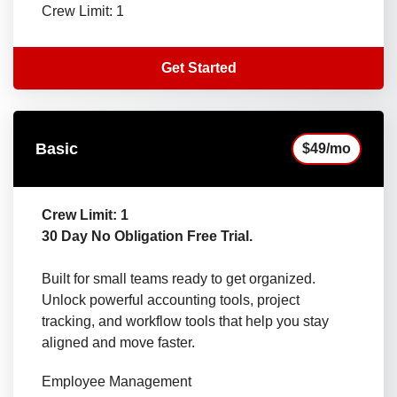
Crew Limit: 1
Get Started
Basic
$49/mo
Crew Limit: 1
30 Day No Obligation Free Trial.
Built for small teams ready to get organized.
Unlock powerful accounting tools, project
tracking, and workflow tools that help you stay
aligned and move faster.
Employee Management