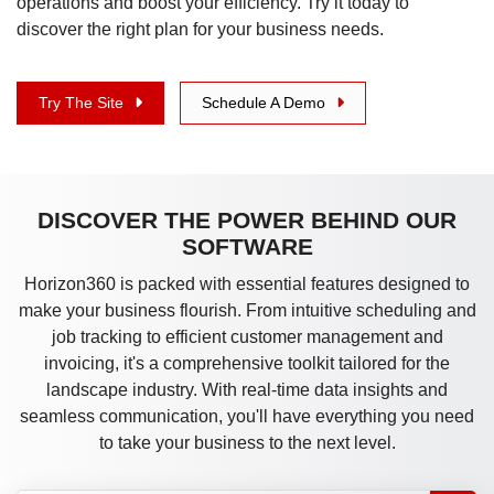
operations and boost your efficiency. Try it today to
discover the right plan for your business needs.
Try The Site
Schedule A Demo
DISCOVER THE POWER BEHIND OUR
SOFTWARE
Horizon360 is packed with essential features designed to
make your business flourish. From intuitive scheduling and
job tracking to efficient customer management and
invoicing, it's a comprehensive toolkit tailored for the
landscape industry. With real-time data insights and
seamless communication, you'll have everything you need
to take your business to the next level.