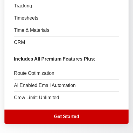
Tracking
Timesheets
Time & Materials
CRM
Includes All Premium Features Plus:
Route Optimization
AI Enabled Email Automation
Crew Limit: Unlimited
Get Started