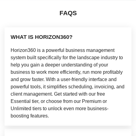
FAQS
WHAT IS HORIZON360?
Horizon360 is a powerful business management
system built specifically for the landscape industry to
help you gain a deeper understanding of your
business to work more efficiently, run more profitably
and grow faster. With a user-friendly interface and
powerful tools, it simplifies scheduling, invoicing, and
client management. Get started with our free
Essential tier, or choose from our Premium or
Unlimited tiers to unlock even more business-
boosting features.