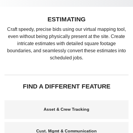
ESTIMATING
Craft speedy, precise bids using our virtual mapping tool,
even without being physically present at the site. Create
intricate estimates with detailed square footage
boundaries, and seamlessly convert these estimates into
scheduled jobs.
FIND A DIFFERENT FEATURE
Asset & Crew Tracking
Cust. Mgmt & Communication