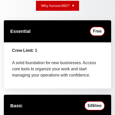
Why horizon360?
Essential
Free
Crew Limit: 1
A solid foundation for new businesses. Access
core tools to organize your work and start
managing your operations with confidence.
Basic
$49/mo