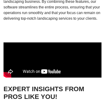
landscaping business. By combining these features, our
software streamlines the entire process, ensuring that your
operations run smoothly and that your focus can remain on
delivering top-notch landscaping services to your clients.
EXPERT INSIGHTS FROM
PROS LIKE YOU!