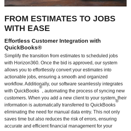
FROM ESTIMATES TO JOBS
WITH EASE
Effortless Customer Integration with
QuickBooks®
Simplify the transition from estimates to scheduled jobs
with Horizon360. Once the bid is approved, our system
allows you to effortlessly convert your estimates into
actionable jobs, ensuring a smooth and organized
workflow. Additionally, our software seamlessly integrates
®
with QuickBooks
, automating the process of syncing new
customers. When you add a new client to your system, their
®
information is automatically transferred to QuickBooks
eliminating the need for manual data entry. This not only
saves time but also reduces the risk of errors, ensuring
accurate and efficient financial management for your