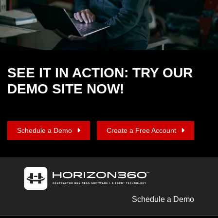
SEE IT IN ACTION: TRY OUR
DEMO SITE NOW!
Schedule a Demo
Create a Free Account
Schedule a Demo