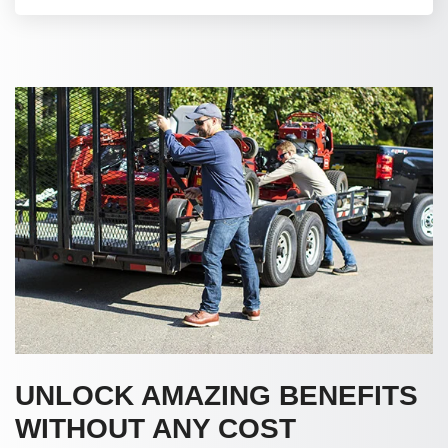
UNLOCK AMAZING BENEFITS
WITHOUT ANY COST