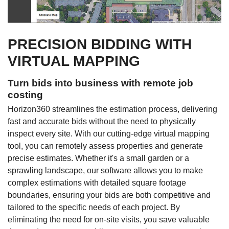
PRECISION BIDDING WITH
VIRTUAL MAPPING
Turn bids into business with remote job
costing
Horizon360 streamlines the estimation process, delivering
fast and accurate bids without the need to physically
inspect every site. With our cutting-edge virtual mapping
tool, you can remotely assess properties and generate
precise estimates. Whether it's a small garden or a
sprawling landscape, our software allows you to make
complex estimations with detailed square footage
boundaries, ensuring your bids are both competitive and
tailored to the specific needs of each project. By
eliminating the need for on-site visits, you save valuable