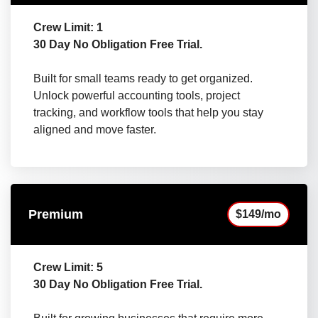
Crew Limit: 1
30 Day No Obligation Free Trial.
Built for small teams ready to get organized.
Unlock powerful accounting tools, project
tracking, and workflow tools that help you stay
aligned and move faster.
Premium
$149/mo
Crew Limit: 5
30 Day No Obligation Free Trial.