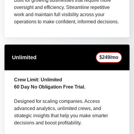
Built for growing businesses that require more
oversight and efficiency. Streamline repetitive
work and maintain full visibility across your
operations to make confident, informed decisions.
Unlimited
$249/mo
Crew Limit: Unlimited
60 Day No Obligation Free Trial.
Designed for scaling companies. Access
advanced analytics, unlimited crews, and
strategic insights that help you make smarter
decisions and boost profitability.