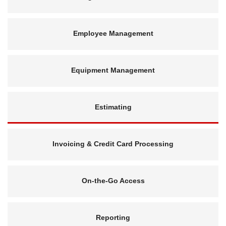
Employee Management
Equipment Management
Estimating
Invoicing & Credit Card Processing
On-the-Go Access
Reporting