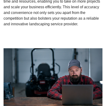
time and resources, enabling you to take on more projects
and scale your business efficiently. This level of accuracy
and convenience not only sets you apart from the
competition but also bolsters your reputation as a reliable
and innovative landscaping service provider.