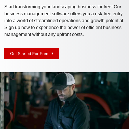
Start transforming your landscaping business for free! Our
business management software offers you a risk-free entry
into a world of streamlined operations and growth potential.
Sign up now to experience the power of efficient business
management without any upfront costs.
Get Started For Free