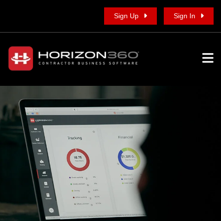
Sign Up
Sign In
To