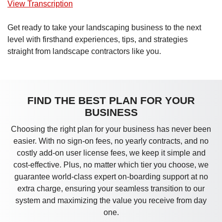
View Transcription
Get ready to take your landscaping business to the next
level with firsthand experiences, tips, and strategies
straight from landscape contractors like you.
FIND THE BEST PLAN FOR YOUR
BUSINESS
Choosing the right plan for your business has never been
easier. With no sign-on fees, no yearly contracts, and no
costly add-on user license fees, we keep it simple and
cost-effective. Plus, no matter which tier you choose, we
guarantee world-class expert on-boarding support at no
extra charge, ensuring your seamless transition to our
system and maximizing the value you receive from day
one.