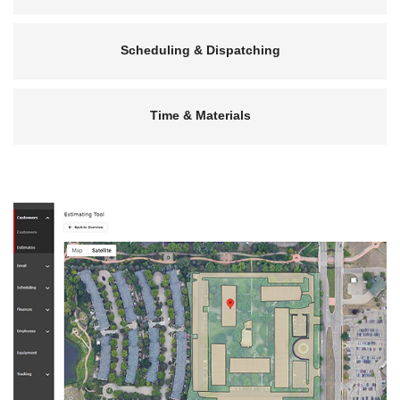
Scheduling & Dispatching
Time & Materials