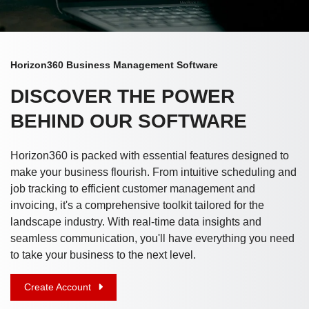
Horizon360 Business Management Software
DISCOVER THE POWER
BEHIND OUR SOFTWARE
Horizon360 is packed with essential features designed to
make your business flourish. From intuitive scheduling and
job tracking to efficient customer management and
invoicing, it's a comprehensive toolkit tailored for the
landscape industry. With real-time data insights and
seamless communication, you'll have everything you need
to take your business to the next level.
Create Account