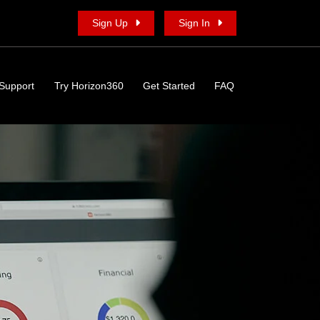
Sign Up
Sign In
Support
Try Horizon360
Get Started
FAQ