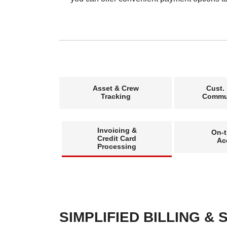
Asset & Crew
Cust.
Tracking
Commu
Invoicing &
On-
Credit Card
Ac
Processing
SIMPLIFIED BILLING &