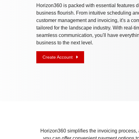
Horizon360 is packed with essential features 
business flourish. From intuitive scheduling and 
customer management and invoicing, it's a com
tailored for the landscape industry. With real-t
seamless communication, you'll have everythin
business to the next level.
Create Account
Horizon360 simplifies the invoicing process, 
you can offer convenient payment options to