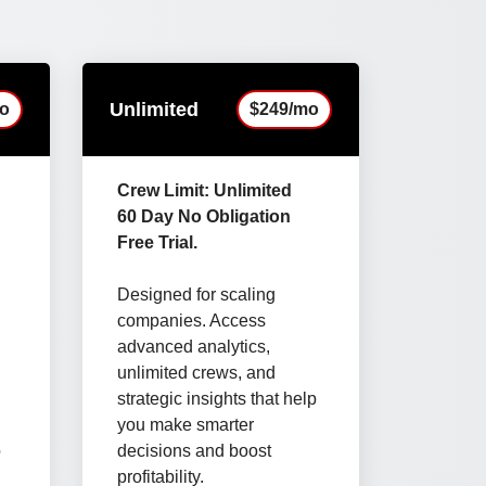
Unlimited
o
$249/mo
Crew Limit: Unlimited
60 Day No Obligation
Free Trial.
Designed for scaling
companies. Access
advanced analytics,
unlimited crews, and
strategic insights that help
you make smarter
o
decisions and boost
d
profitability.