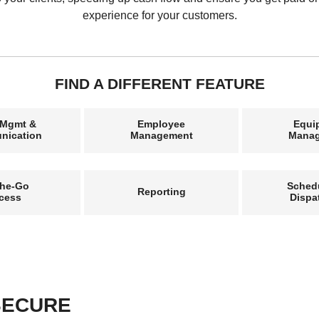
experience for your customers.
FIND A DIFFERENT FEATURE
 Mgmt &
Employee
Equi
nication
Management
Mana
the-Go
Sched
Reporting
cess
Dispa
 SECURE