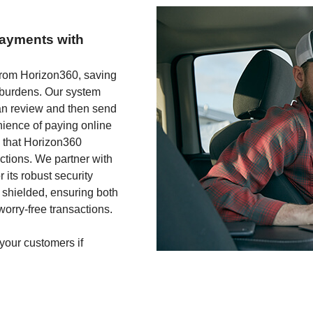
payments with
y from Horizon360, saving
 burdens. Our system
an review and then send
enience of paying online
g that Horizon360
actions. We partner with
its robust security
 shielded, ensuring both
orry-free transactions.
 your customers if