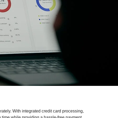
ately. With integrated credit card processing,
n time while providing a hassle-free payment