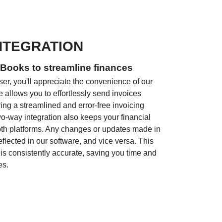
NTEGRATION
Books to streamline finances
er, you'll appreciate the convenience of our
e allows you to effortlessly send invoices
ring a streamlined and error-free invoicing
two-way integration also keeps your financial
oth platforms. Any changes or updates made in
flected in our software, and vice versa. This
 is consistently accurate, saving you time and
es.