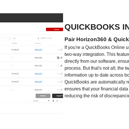
QUICKBOOKS I
Pair Horizon360 & Quick
If you're a QuickBooks Online us
two-way integration. This featur
directly from our software, ensu
process. But that's not all; the 
information up to date across b
QuickBooks are automatically re
ensures that your financial data
reducing the risk of discrepanci