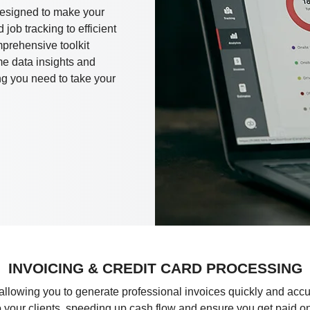
designed to make your
job tracking to efficient
prehensive toolkit
ime data insights and
g you need to take your
INVOICING & CREDIT CARD PROCESSING
allowing you to generate professional invoices quickly and accur
 your clients, speeding up cash flow and ensure you get paid o