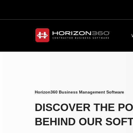
Horizon360 Business Management Software
DISCOVER THE P
BEHIND OUR SOF