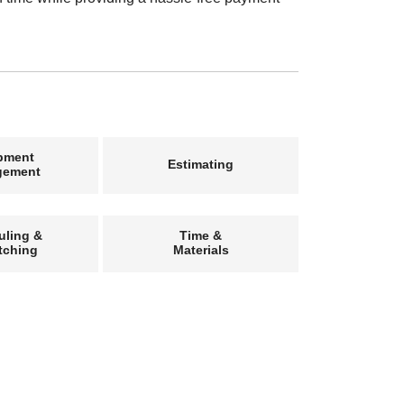
pment
Estimating
gement
uling &
Time &
tching
Materials