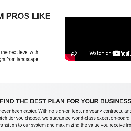
M PROS LIKE
the next level with
ight from landscape
FIND THE BEST PLAN FOR YOUR BUSINES
never been easier. With no sign-on fees, no yearly contracts, and
which tier you choose, we guarantee world-class expert on-boardi
ransition to our system and maximizing the value you receive fr