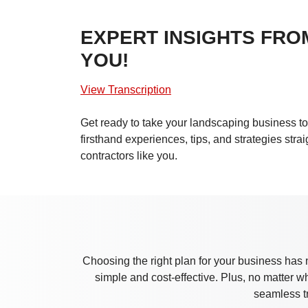
EXPERT INSIGHTS FRO
YOU!
View Transcription
Get ready to take your landscaping business to 
firsthand experiences, tips, and strategies stra
contractors like you.
Choosing the right plan for your business has 
simple and cost-effective. Plus, no matter 
seamless t