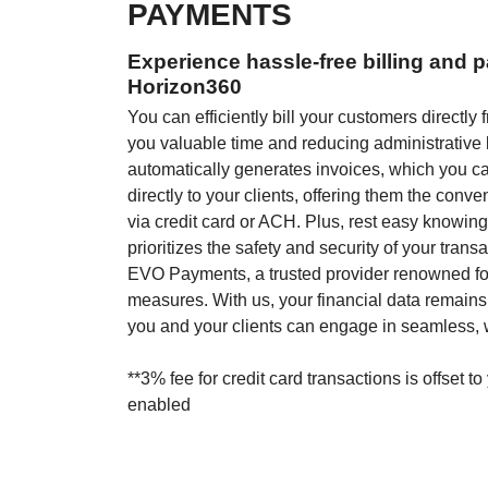
PAYMENTS
Experience hassle-free billing and 
Horizon360
You can efficiently bill your customers directl
you valuable time and reducing administrative
automatically generates invoices, which you c
directly to your clients, offering them the conv
via credit card or ACH. Plus, rest easy knowin
prioritizes the safety and security of your trans
EVO Payments, a trusted provider renowned for 
measures. With us, your financial data remains
you and your clients can engage in seamless, w
**3% fee for credit card transactions is offset to
enabled