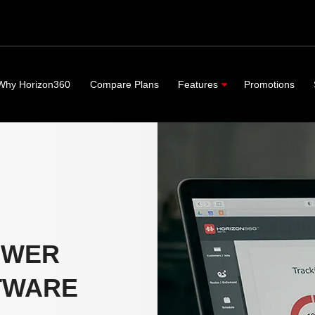
Why Horizon360
Compare Plans
Features
Promotions
OWER
TWARE