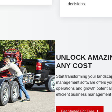
decisions.
UNLOCK AMAZI
ANY COST
Start transforming your landsca
management software offers you 
operations and growth potential
efficient business management w
Get Started For Free