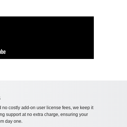
S
 no costly add-on user license fees, we keep it
ng support at no extra charge, ensuring your
om day one.