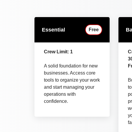
Essential
Ba
Free
Crew Limit: 1
C
3
A solid foundation for new
Fr
businesses. Access core
tools to organize your work
Bu
and start managing your
t
operations with
p
confidence.
pr
wo
y
fa