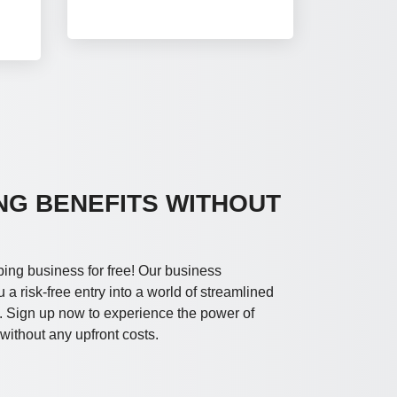
NG BENEFITS WITHOUT
ping business for free! Our business
a risk-free entry into a world of streamlined
. Sign up now to experience the power of
ithout any upfront costs.