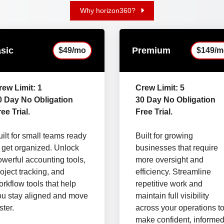
Why horizon360?
sic
Premium
$49/mo
$149/m
rew Limit: 1
Crew Limit: 5
0 Day No Obligation
30 Day No Obligation
ee Trial.
Free Trial.
ilt for small teams ready
Built for growing
o get organized. Unlock
businesses that require
owerful accounting tools,
more oversight and
oject tracking, and
efficiency. Streamline
rkflow tools that help
repetitive work and
ou stay aligned and move
maintain full visibility
ster.
across your operations t
make confident, informe